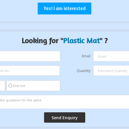
Yes! I am interested
Looking for "
Plastic Mat
" ?
Email
Quantity
End Use