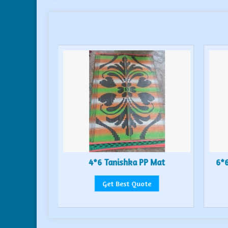
or Mat
4*6 Tanishka PP Mat
6*6
te
Get Best Quote