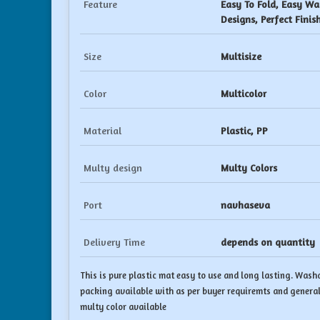
Feature
Easy To Fold, Easy Wa
Designs, Perfect Finis
Size
Multisize
Color
Multicolor
Material
Plastic, PP
Multy design
Multy Colors
Port
navhaseva
Delivery Time
depends on quantity
This is pure plastic mat easy to use and long lasting. Washa
packing available with as per buyer requiremts and general
multy color available