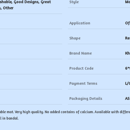
shable, Good Designs, Great
Style
Mo
h, Other
Application
Of
Shape
Re
Brand Name
Kh
Product Code
6*
Payment Terms
L/
Packaging Details
AS
ble mat. Very high quality. No added contains of calcium. Available with differe
l in bandal.