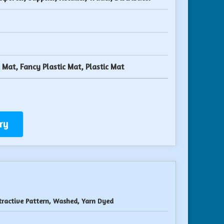
c Mat, Fancy Plastic Mat, Plastic Mat
ry
tractive Pattern, Washed, Yarn Dyed