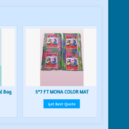
al Bag
5*7 FT MONA COLOR MAT
6*9 
Get Best Quote