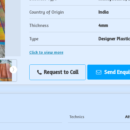
Country of Origin
India
Thickness
4mm
Type
Designer Plasti
Click to view more
Request to Call
Send Enqui
Technics
At