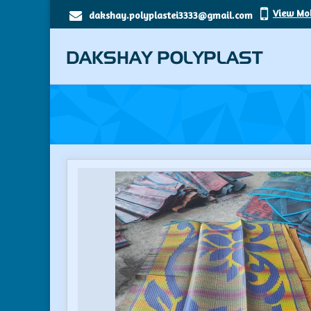
View Mo
dakshay.polyplastei3333@gmail.com