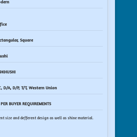
dern
fice
ctangular, Square
ushi
9KHUSHI
C, D/A, D/P, T/T, Western Union
 PER BUYER REQUIREMENTS
nt size and defferent design as well as shine material.