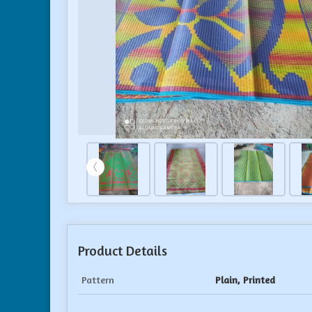
Product Details
Pattern
Plain, Printed