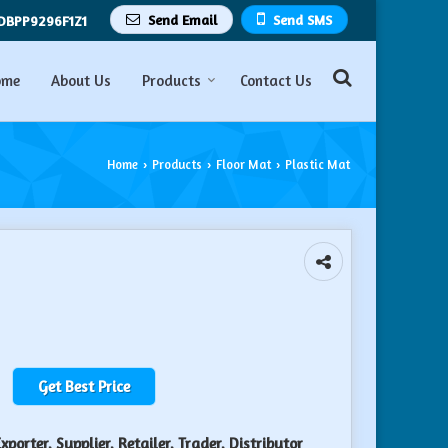
Send Email
Send SMS
DBPP9296F1Z1
ome
About Us
Products
Contact Us
Home
Products
Floor Mat
Plastic Mat
›
›
›
Get Best Price
porter, Supplier, Retailer, Trader, Distributor