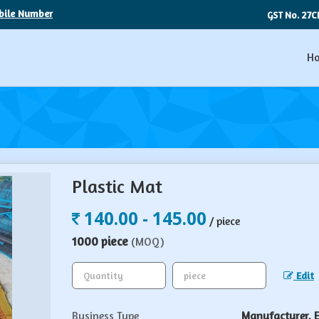
bile Number
27C
GST No.
H
Plastic Mat
140.00 - 145.00
/ piece
1000 piece
(MOQ)
Edit
Business Type
Manufacturer, Ex