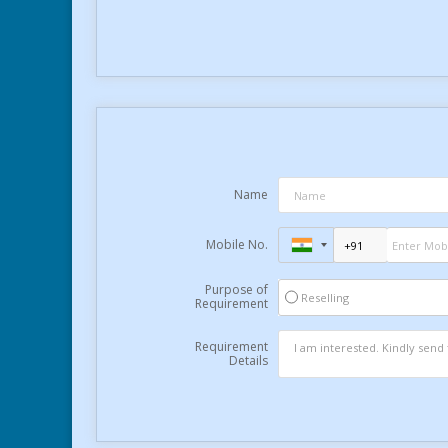
Name
Mobile No.
Purpose of
Reselling
Requirement
Requirement
Details