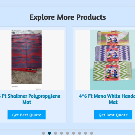
Explore More Products
 Ft Shalimar Polypropylene
4*6 Ft Mona White Hand
Mat
Mat
Get Best Quote
Get Best Quote